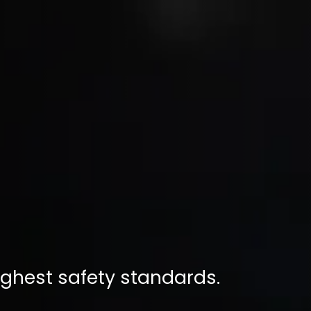
ighest safety standards.