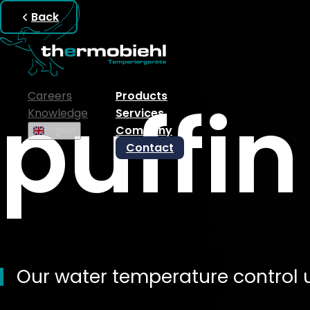
Back
puffin
Careers
Products
Knowledge
Services
Company
English
Contact
Our water temperature control u