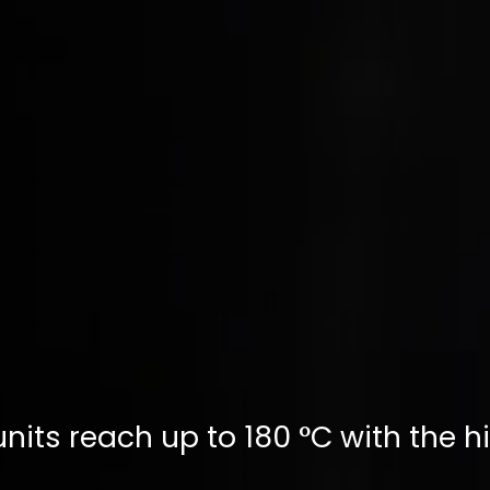
nits reach up to 180 °C with the h